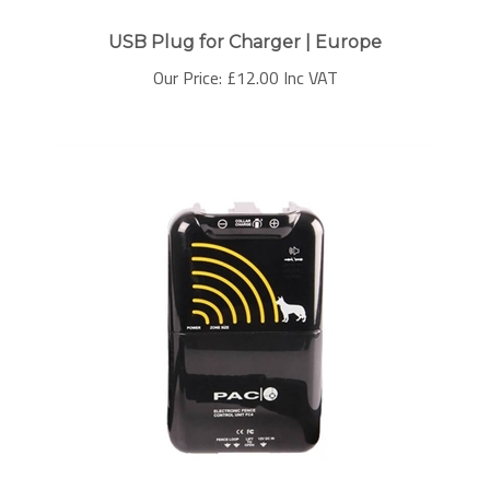
USB Plug for Charger | Europe
Our Price:
£
12.00 Inc VAT