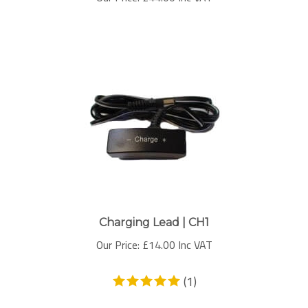
Charging Lead | CH1
Our Price:
£
14.00 Inc VAT
(
1
)