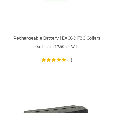
Rechargeable Battery | EXC6 & F8C Collars
Our Price:
£
17.50 Inc VAT
(
1
)