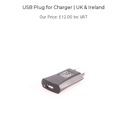
USB Plug for Charger | UK & Ireland
Our Price:
£
12.00 Inc VAT