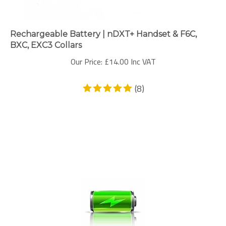
Rechargeable Battery | nDXT+ Handset & F6C,
BXC, EXC3 Collars
Our Price:
£
14.00 Inc VAT
(
8
)