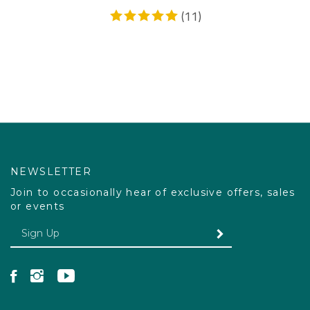
(
11
)
NEWSLETTER
Join to occasionally hear of exclusive offers, sales
or events
Enter your email Address
SUBMIT
Like Pacdog on Facebook
Follow Pacdog on Instagram
Follow Pacdog on YouTube