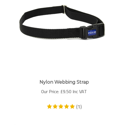
Nylon Webbing Strap
Our Price:
£
9.50 Inc VAT
(
1
)