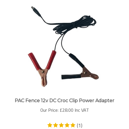
PAC Fence 12v DC Croc Clip Power Adapter
Our Price:
£
28.00 Inc VAT
(
1
)