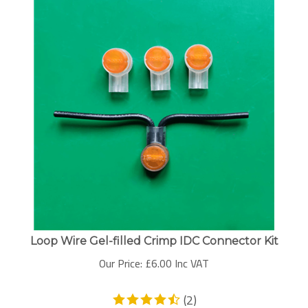
Loop Wire Gel-filled Crimp IDC Connector Kit
Our Price:
£
6.00 Inc VAT
(
2
)