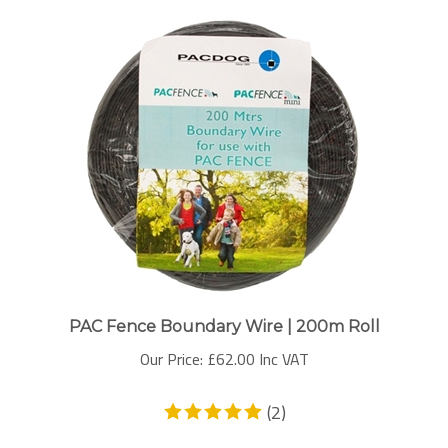
PAC Fence Boundary Wire | 200m Roll
Our Price:
£
62.00 Inc VAT
(
2
)