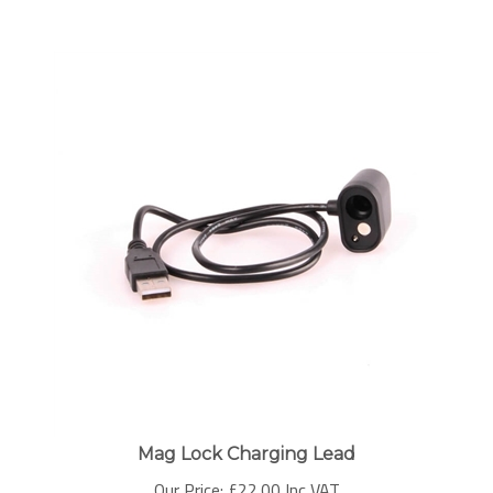
Mag Lock Charging Lead
Our Price:
£
22.00 Inc VAT