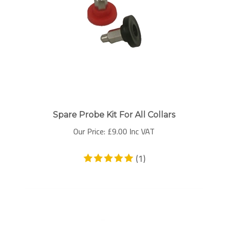
Spare Probe Kit For All Collars
Our Price:
£
9.00 Inc VAT
(
1
)