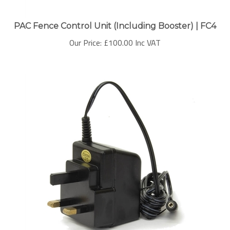
PAC Fence Control Unit (Including Booster) | FC4
Our Price:
£
100.00 Inc VAT