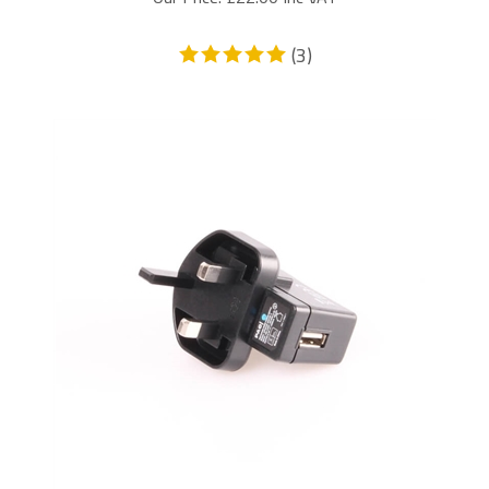
(
3
)