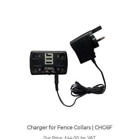
Charger for Fence Collars | CHG6F
Our Price:
£
44.00 Inc VAT