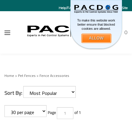
Help/FAQs
Contact Us
Go to EU Site
To make this website work
better ensure that blocked
cookies are allowed.
Toggle sea
CART
0
ALLOW
W
Submi
Home
>
Pet Fences
>
Fence Accessories
Sort By:
Page
of 1