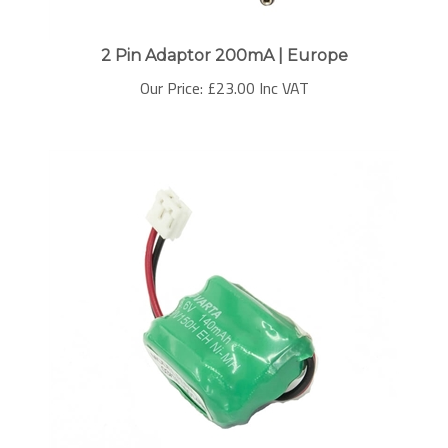
2 Pin Adaptor 200mA | Europe
Our Price:
£
23.00 Inc VAT