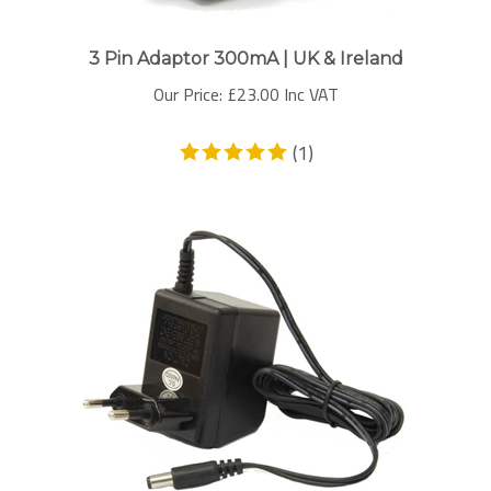
3 Pin Adaptor 300mA | UK & Ireland
Our Price:
£
23.00 Inc VAT
(
1
)