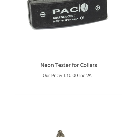
Neon Tester for Collars
Our Price:
£
10.00 Inc VAT