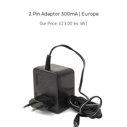
2 Pin Adaptor 300mA | Europe
Our Price:
£
23.00 Inc VAT