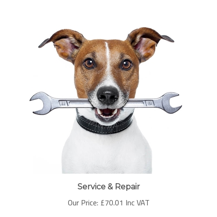
Service & Repair
Our Price:
£
70.01 Inc VAT