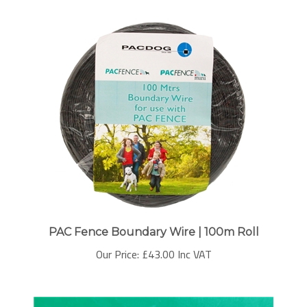
PAC Fence Boundary Wire | 100m Roll
Our Price:
£
43.00 Inc VAT