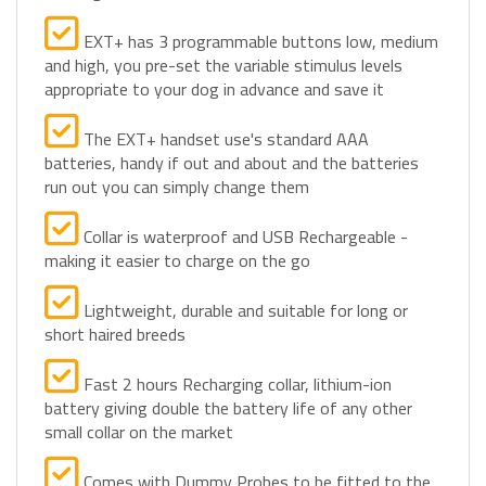
EXT+ has 3 programmable buttons low, medium
and high, you pre-set the variable stimulus levels
appropriate to your dog in advance and save it
The EXT+ handset use's standard AAA
batteries, handy if out and about and the batteries
run out you can simply change them
Collar is waterproof and USB Rechargeable -
making it easier to charge on the go
Lightweight, durable and suitable for long or
short haired breeds
Fast 2 hours Recharging collar, lithium-ion
battery giving double the battery life of any other
small collar on the market
Comes with Dummy Probes to be fitted to the
live collar for dummy familiarisation period