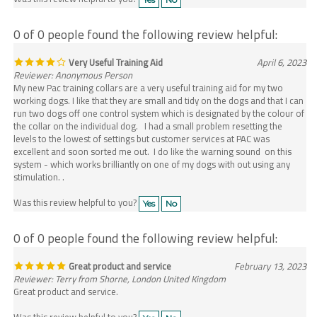
0 of 0 people found the following review helpful:
Very Useful Training Aid
April 6, 2023
Reviewer: Anonymous Person
My new Pac training collars are a very useful training aid for my two
working dogs. I like that they are small and tidy on the dogs and that I can
run two dogs off one control system which is designated by the colour of
the collar on the individual dog. I had a small problem resetting the
levels to the lowest of settings but customer services at PAC was
excellent and soon sorted me out. I do like the warning sound on this
system - which works brilliantly on one of my dogs with out using any
stimulation. .
Was this review helpful to you?
Yes
No
0 of 0 people found the following review helpful:
Great product and service
February 13, 2023
Reviewer: Terry from Shorne, London United Kingdom
Great product and service.
Was this review helpful to you?
Yes
No