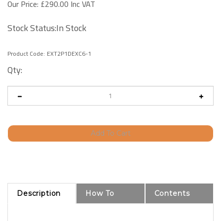
Our Price:
£
290.00 Inc VAT
Stock Status:In Stock
Product Code:
EXT2P1DEXC6-1
Qty:
Description
How To
Contents