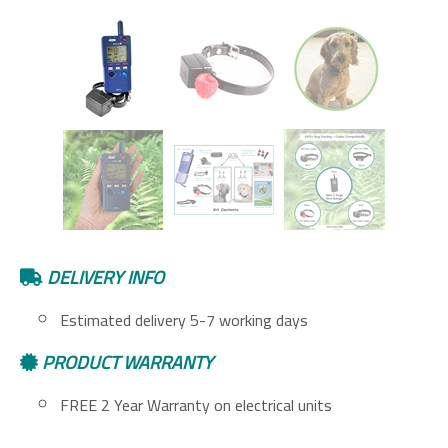
DELIVERY INFO
Estimated delivery 5-7 working days
PRODUCT WARRANTY
FREE 2 Year Warranty on electrical units