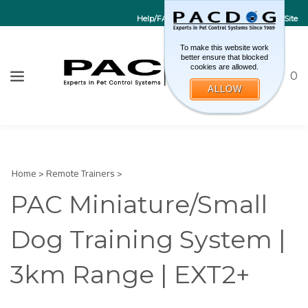
Help/FAQs
Contact Us
Go to EU Site
To make this website work
better ensure that blocked
cookies are allowed.
Toggle sea
CART
0
ALLOW
W
Submi
Home
>
Remote Trainers
>
PAC Miniature/Small
Dog Training System |
3km Range | EXT2+