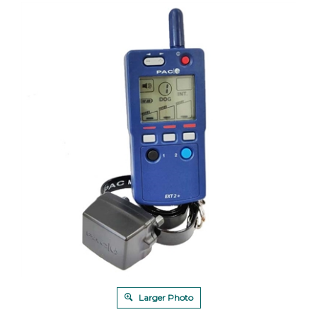
Larger Photo