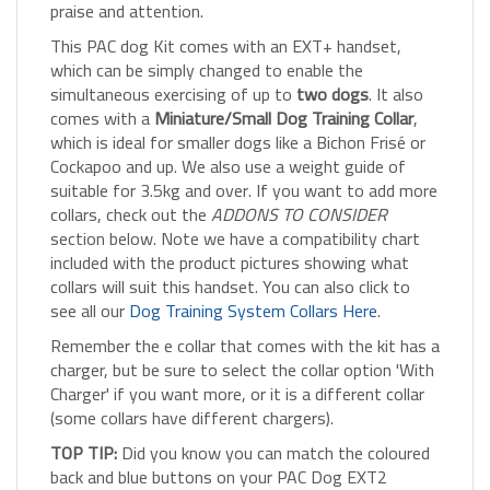
This PAC dog Kit comes with an EXT+ handset,
which can be simply changed to enable the
simultaneous exercising of up to
two dogs
. It also
comes with a
Miniature/Small Dog Training Collar
,
which is ideal for smaller dogs like a Bichon Frisé or
Cockapoo and up. We also use a weight guide of
suitable for 3.5kg and over. If you want to add more
collars, check out the
ADDONS TO CONSIDER
section below. Note we have a compatibility chart
included with the product pictures showing what
collars will suit this handset. You can also click to
see all our
Dog Training System Collars Here
.
Remember the e collar that comes with the kit has a
charger, but be sure to select the collar option 'With
Charger' if you want more, or it is a different collar
(some collars have different chargers).
TOP TIP:
Did you know you can match the coloured
back and blue buttons on your PAC Dog EXT2
handset with a coloured strap making training