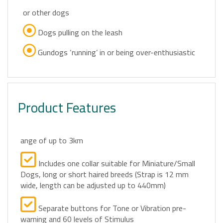
or other dogs
Dogs pulling on the leash
Gundogs ‘running’ in or being over-enthusiastic
Product Features
ange of up to 3km
Includes one collar suitable for Miniature/Small
Dogs, long or short haired breeds (Strap is 12 mm
wide, length can be adjusted up to 440mm)
Separate buttons for Tone or Vibration pre-
warning and 60 levels of Stimulus