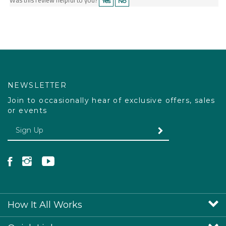
NEWSLETTER
Join to occasionally hear of exclusive offers, sales
or events
Enter your email Address
SUBMIT
Like Pacdog on Facebook
Follow Pacdog on Instagram
Follow Pacdog on YouTube
How It All Works
Quick Links