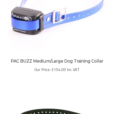
PAC BUZZ Medium/Large Dog Training Collar
Our Price:
£154.00 Inc VAT