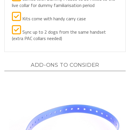
Kits come with handy carry case
Sync up to 2 dogs from the same handset
(extra PAC collars needed)
ADD-ONS TO CONSIDER