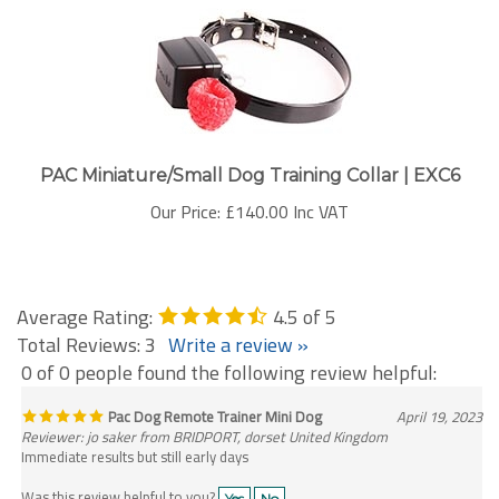
PAC Miniature/Small Dog Training Collar | EXC6
Our Price:
£140.00 Inc VAT
Average Rating:
4.5
of 5
Total Reviews:
3
Write a review »
0 of 0 people found the following review helpful:
Pac Dog Remote Trainer Mini Dog
April 19, 2023
Reviewer: jo saker from BRIDPORT, dorset United Kingdom
Immediate results but still early days
Was this review helpful to you?
Yes
No