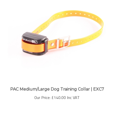
PAC Medium/Large Dog Training Collar | EXC7
Our Price:
£140.00 Inc VAT