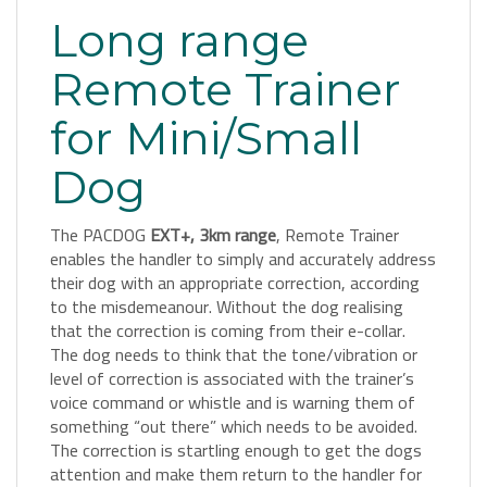
Long range
Remote Trainer
for Mini/Small
Dog
The PACDOG
EXT+, 3km range
, Remote Trainer
enables the handler to simply and accurately address
their dog with an appropriate correction, according
to the misdemeanour. Without the dog realising
that the correction is coming from their e-collar.
The dog needs to think that the tone/vibration or
level of correction is associated with the trainer’s
voice command or whistle and is warning them of
something “out there” which needs to be avoided.
The correction is startling enough to get the dogs
attention and make them return to the handler for
praise and attention.