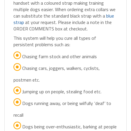
multiple dogs easier. When ordering extra collars we
can substitute the standard black strap with a
blue
strap
at your request. Please include a note in the
ORDER COMMENTS box at checkout.
This system will help you cure all types of
persistent problems such as:
Chasing farm stock and other animals
Chasing cars, joggers, walkers, cyclists,
postmen etc.
Jumping up on people, stealing food etc.
Dogs running away, or being wilfully ‘deaf’ to
recall
Dogs being over-enthusiastic, barking at people