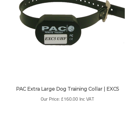
PAC Extra Large Dog Training Collar | EXC5
Our Price:
£160.00 Inc VAT