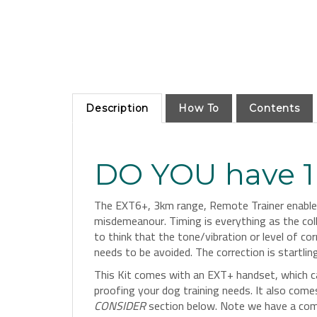
Description
How To
Contents
DO YOU have 1 
The EXT6+, 3km range, Remote Trainer enables 
misdemeanour. Timing is everything as the coll
to think that the tone/vibration or level of 
needs to be avoided. The correction is startli
This Kit comes with an EXT+ handset, which c
proofing your dog training needs. It also com
CONSIDER
section below. Note we have a compat
to see all our
Dog Training System Collars Her