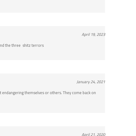
April 19, 2023
and the three shitz terrors
January 24, 2021
hout endangering themselves or others. They come back on
April 21, 2020