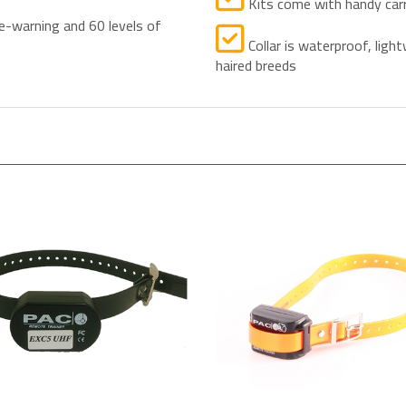
e-warning and 60 levels of
Collar is waterproof, light
haired breeds