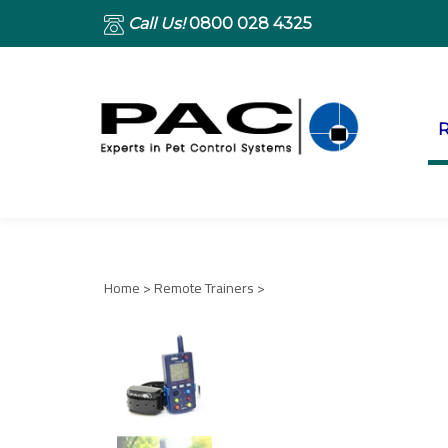
Call Us!
0800 028 4325
R
Home
>
Remote Trainers
>