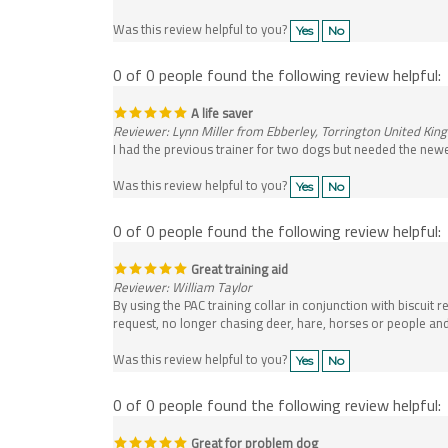
Was this review helpful to you?
Yes
No
0 of 0 people found the following review helpful:
A life saver
Reviewer: Lynn Miller from Ebberley, Torrington United Ki
I had the previous trainer for two dogs but needed the newer
Was this review helpful to you?
Yes
No
0 of 0 people found the following review helpful:
Great training aid
Reviewer: William Taylor
By using the PAC training collar in conjunction with biscu
request, no longer chasing deer, hare, horses or people and 
Was this review helpful to you?
Yes
No
0 of 0 people found the following review helpful:
Great for problem dog
Reviewer: John Simpson