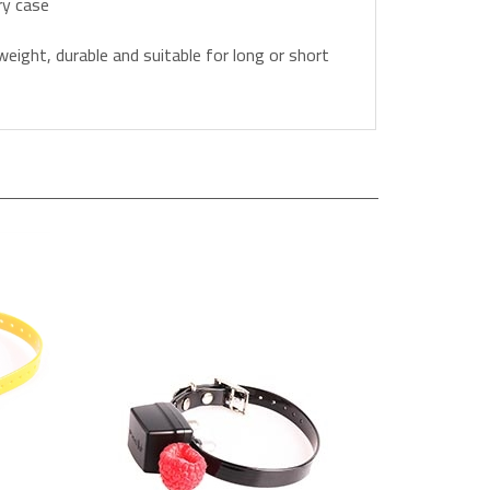
weight, durable and suitable for long or short