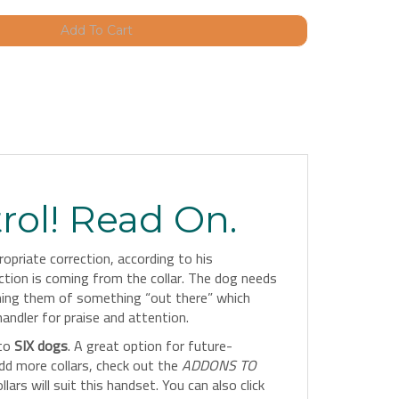
rol! Read On.
priate correction, according to his
ection is coming from the collar. The dog needs
rning them of something “out there” which
andler for praise and attention.
 to
SIX dogs
. A great option for future-
dd more collars, check out the
ADDONS TO
rs will suit this handset. You can also click