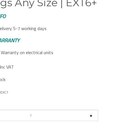
gs Any Size | EXT6+
NFO
elivery 5-7 working days
ARRANTY
Warranty on electrical units
Inc VAT
ock
DEXC7