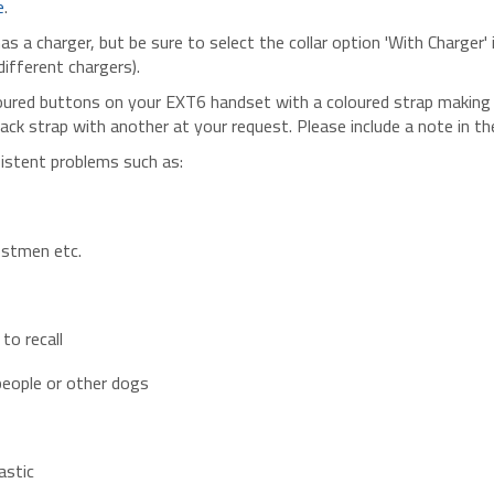
 a charger, but be sure to select the collar option 'With Charger'
different chargers).
red buttons on your EXT6 handset with a coloured strap making t
black strap with another at your request. Please include a note 
sistent problems such as:
postmen etc.
to recall
people or other dogs
astic