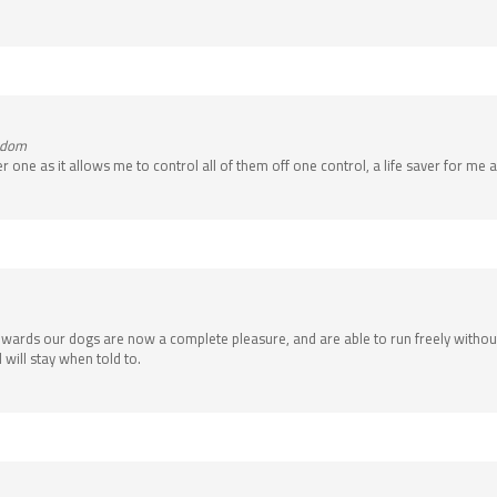
ngdom
 one as it allows me to control all of them off one control, a life saver for me 
it rewards our dogs are now a complete pleasure, and are able to run freely wit
will stay when told to.