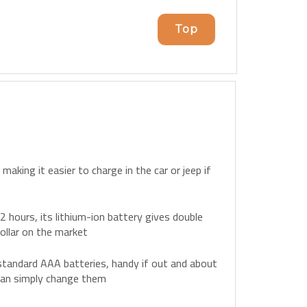
Top
aking it easier to charge in the car or jeep if
y 2 hours, its lithium-ion battery gives double
ollar on the market
tandard AAA batteries, handy if out and about
 can simply change them
ry case