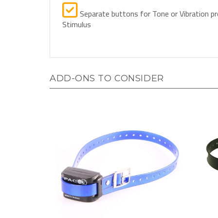
Separate buttons for Tone or Vibration pr
Stimulus
ADD-ONS TO CONSIDER