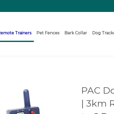
emote Trainers
Pet Fences
Bark Collar
Dog Track
PAC Do
| 3km 