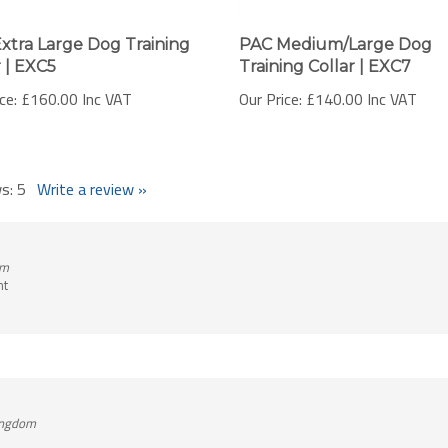
xtra Large Dog Training
PAC Medium/Large Dog
r | EXC5
Training Collar | EXC7
ce:
£160.00 Inc VAT
Our Price:
£140.00 Inc VAT
ws:
5
Write a review »
om
nt
Kingdom