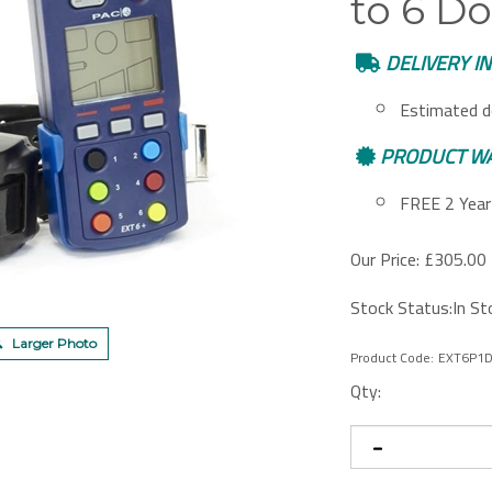
to 6 Do
DELIVERY I
Estimated d
PRODUCT W
FREE 2 Year 
Our Price:
£
305.00 
Stock Status:In St
Larger Photo
Product Code:
EXT6P1
Qty: