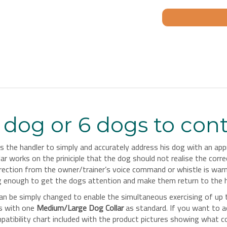
dog or 6 dogs to cont
the handler to simply and accurately address his dog with an appro
ar works on the priniciple that the dog should not realise the corr
correction from the owner/trainer’s voice command or whistle is wa
ng enough to get the dogs attention and make them return to the h
an be simply changed to enable the simultaneous exercising of up
es with one
Medium/Large Dog Collar
as standard. If you want to a
ibility chart included with the product pictures showing what colla
e
.