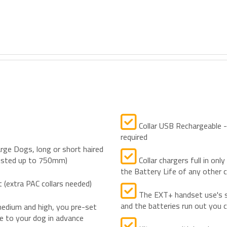
Collar USB Rechargeable - m
required
rge Dogs, long or short haired
justed up to 750mm)
Collar chargers full in onl
the Battery Life of any other c
(extra PAC collars needed)
The EXT+ handset use's s
and the batteries run out you
dium and high, you pre-set
te to your dog in advance
Kits come with handy car