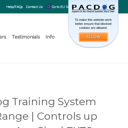
CART
0
Help/FAQs
Contact Us
Go to EU Site
To make this website work
better ensure that blocked
cookies are allowed.
ers
Testimonials
Info
ALLOW
Toggle search 
What can 
Submit search
g Training System
Range | Controls up