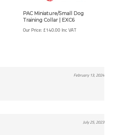
PAC Miniature/Small Dog
Training Collar | EXC6
Our Price:
£140.00 Inc VAT
February 13, 2024
July 25, 2023