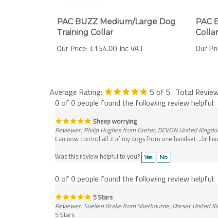
PAC BUZZ Medium/Large Dog
PAC E
Training Collar
Colla
Our Price:
£154.00 Inc VAT
Our Pri
Average Rating:
5
of 5
Total Revie
0 of 0 people found the following review helpful:
Sheep worrying
Reviewer: Philip Hughes from Exeter, DEVON United Kingd
Can now control all 3 of my dogs from one handset ...brillia
Was this review helpful to you?
Yes
No
0 of 0 people found the following review helpful:
5 Stars
Reviewer: Suellen Brake from Sherbourne, Dorset United 
5 Stars