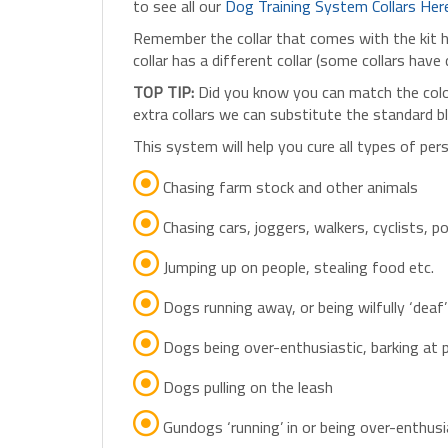
Remember the collar that comes with the kit has
collar has a different collar (some collars have 
TOP TIP:
Did you know you can match the colou
extra collars we can substitute the standard 
This system will help you cure all types of per
Chasing farm stock and other animals
Chasing cars, joggers, walkers, cyclists, 
Jumping up on people, stealing food etc.
Dogs running away, or being wilfully ‘deaf’ 
Dogs being over-enthusiastic, barking at 
Dogs pulling on the leash
Gundogs ‘running’ in or being over-enthusi