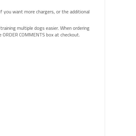
 if you want more chargers, or the additional
raining multiple dogs easier. When ordering
in the ORDER COMMENTS box at checkout.