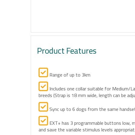
Product Features
Range of up to 3km
Includes one collar suitable for Medium/La
breeds (Strap is 18 mm wide, length can be ad
Sync up to 6 dogs from the same handset 
EXT+ has 3 programmable buttons low, me
and save the variable stimulus levels appropria