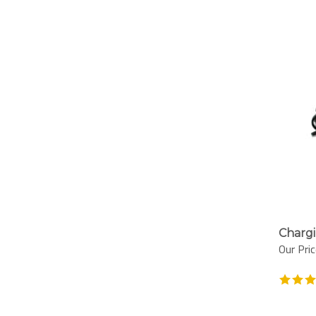
Chargi
Our Pric