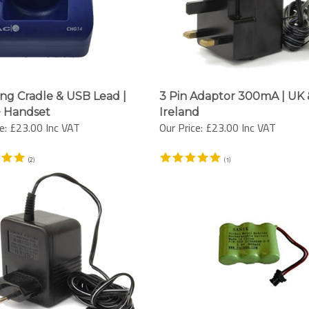
ng Cradle & USB Lead |
3 Pin Adaptor 300mA | UK 
 Handset
Ireland
e:
£23.00 Inc VAT
Our Price:
£23.00 Inc VAT
(
2
)
(
1
)