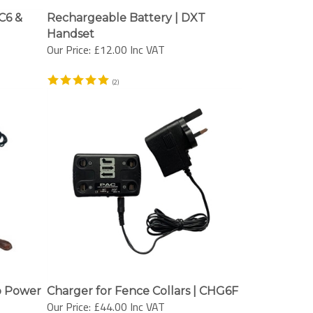
C6 &
Rechargeable Battery | DXT
Handset
Our Price:
£12.00 Inc VAT
(
2
)
p Power
Charger for Fence Collars | CHG6F
Our Price:
£44.00 Inc VAT