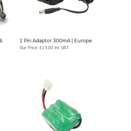
&
2 Pin Adaptor 300mA | Europe
Our Price:
£23.00 Inc VAT