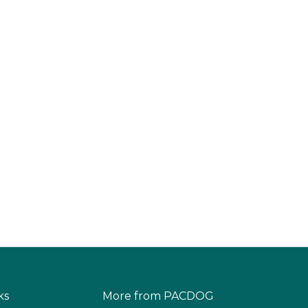
ks
More from PACDOG