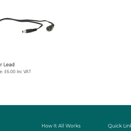
er Lead
e:
£6.00 Inc VAT
How It All Works
Quick Lin