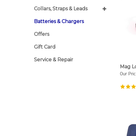
Collars, Straps & Leads
Batteries & Chargers
Offers
Gift Card
Service & Repair
Mag L
Our Pric