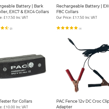
geable Battery | Bark
Rechargeable Battery | EX
ller, EXC7 & EXC4 Collars
F8C Collars
e:
£17.50 Inc VAT
Our Price:
£17.50 Inc VAT
(
2
)
(
1
)
ester for Collars
PAC Fence 12v DC Croc Cli
e:
£10.00 Inc VAT
Adapter