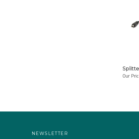
Splitt
Our Pric
NEWSLETTER