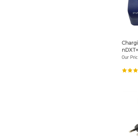
Chargi
nDXT+
Our Pric