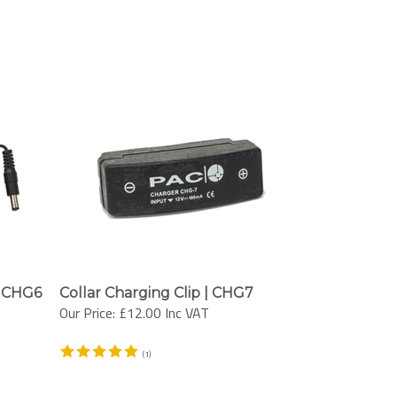
| CHG6
Collar Charging Clip | CHG7
Our Price:
£12.00 Inc VAT
(
1
)