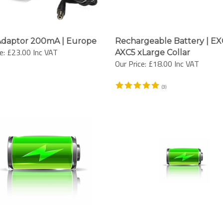
Adaptor 200mA | Europe
Rechargeable Battery | EX
e:
£23.00 Inc VAT
AXC5 xLarge Collar
Our Price:
£18.00 Inc VAT
(
3
)