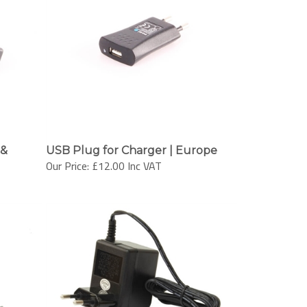
 &
USB Plug for Charger | Europe
Our Price:
£12.00 Inc VAT