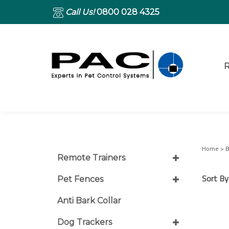
Call Us!
0800 028 4325
R
Home
>
B
Remote Trainers
Sort By
Pet Fences
Anti Bark Collar
Dog Trackers