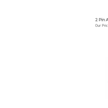
2 Pin 
Our Pric