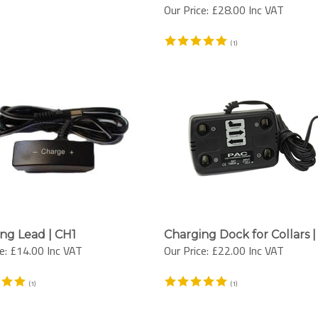
Our Price:
£28.00 Inc VAT
(
1
)
ng Lead | CH1
Charging Dock for Collars 
e:
£14.00 Inc VAT
Our Price:
£22.00 Inc VAT
(
1
)
(
1
)