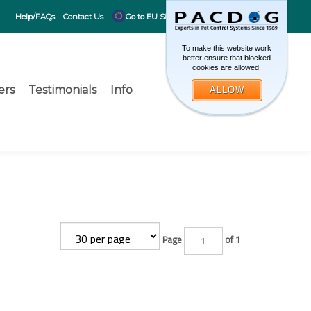
CART
0
Help/FAQs
Contact Us
Go to EU Site
To make this website work
better ensure that blocked
cookies are allowed.
ers
Testimonials
Info
ALLOW
Toggle search 
What can 
Submit search
Page
of 1