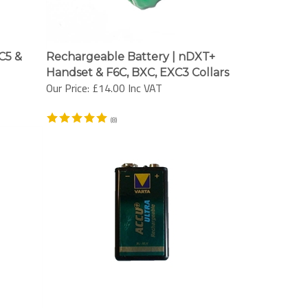
C5 &
Rechargeable Battery | nDXT+
Handset & F6C, BXC, EXC3 Collars
Our Price:
£14.00 Inc VAT
(
8
)