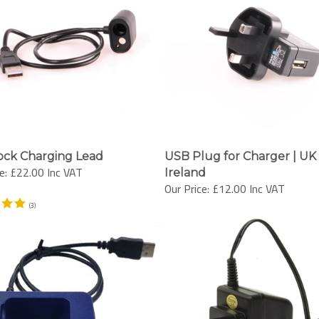
ock Charging Lead
USB Plug for Charger | UK
e:
£22.00 Inc VAT
Ireland
Our Price:
£12.00 Inc VAT
(
3
)