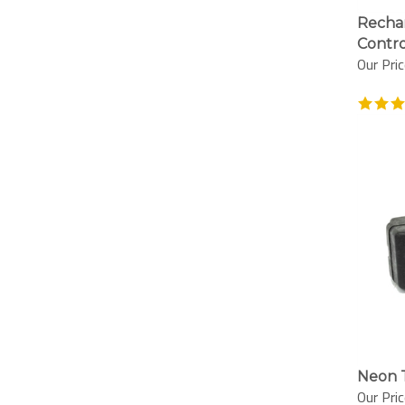
Rechar
Contro
Our Pric
Neon T
Our Pric