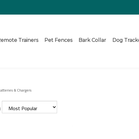
emote Trainers
Pet Fences
Bark Collar
Dog Track
atteries & Chargers
: