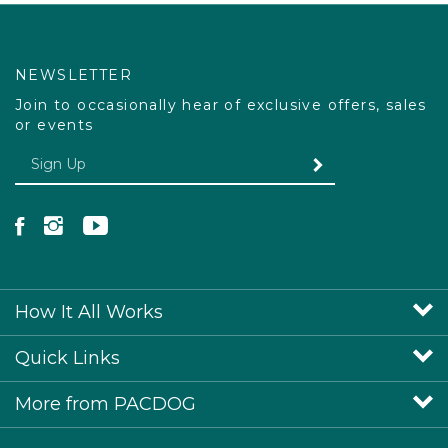
NEWSLETTER
Join to occasionally hear of exclusive offers, sales
or events
Enter your email Address
SUBMIT
Like Pacdog on Facebook
Follow Pacdog on Instagram
Follow Pacdog on YouTube
How It All Works
Quick Links
More from PACDOG
View SSL Certificate