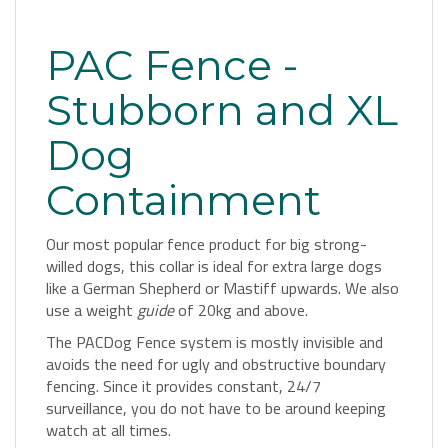
PAC Fence -
Stubborn and XL
Dog
Containment
Our most popular fence product for big strong-
willed dogs, this collar is ideal for extra large dogs
like a German Shepherd or Mastiff upwards. We also
use a weight
guide
of 20kg and above.
The PACDog Fence system is mostly invisible and
avoids the need for ugly and obstructive boundary
fencing. Since it provides constant, 24/7
surveillance, you do not have to be around keeping
watch at all times.
It includes everything required to contain
one Extra