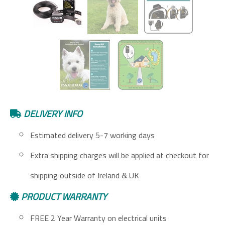
DELIVERY INFO
Estimated delivery 5-7 working days
Extra shipping charges will be applied at checkout for
shipping outside of Ireland & UK
PRODUCT WARRANTY
FREE 2 Year Warranty on electrical units