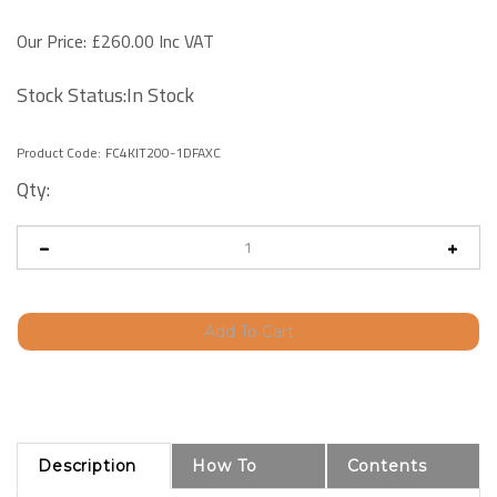
Our Price:
£
260.00 Inc VAT
Stock Status:In Stock
Product Code:
FC4KIT200-1DFAXC
Qty:
Description
How To
Contents