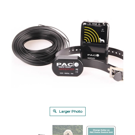
Larger Photo