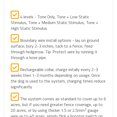
4 levels - Tone Only, Tone + Low Static
Stimulus, Tone + Medium Static Stimulus, Tone +
High Static Stimulus
Boundary wire install options - lay on ground
surface; bury 2-3 inches; tack to a fence; feed
through hedgerow. Tip: Protect wire by running it
through a hose pipe.
Rechargeable collar, charge initally every 2-3
weeks then 1-3 months depending on usage. Once
the dog is used to the system, charging times reduce
significantly
The system comes as standard to cover up to 6
acres, but if you need greater fence coverage, up to
2
20 acres, or by using thicker 1.5 or 2.5mm
gauge
wire up to 40 acres, simply flick a booster switch on
the control unit to increase coverage.