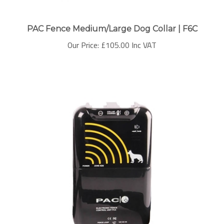
PAC Fence Medium/Large Dog Collar | F6C
Our Price:
£105.00 Inc VAT