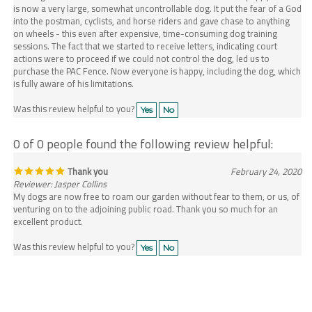
into the postman, cyclists, and horse riders and gave chase to anything
on wheels - this even after expensive, time-consuming dog training
sessions. The fact that we started to receive letters, indicating court
actions were to proceed if we could not control the dog, led us to
purchase the PAC Fence. Now everyone is happy, including the dog, which
is fully aware of his limitations.
Was this review helpful to you?
Yes
No
0 of 0 people found the following review helpful:
Thank you
February 24, 2020
Reviewer: Jasper Collins
My dogs are now free to roam our garden without fear to them, or us, of
venturing on to the adjoining public road. Thank you so much for an
excellent product.
Was this review helpful to you?
Yes
No