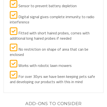
Sensor to prevent battery depletion
Digital signal gives complete immunity to radio
interference
Fitted with short haired probes, comes with
additional long haired probes if needed
No restriction on shape of area that can be
enclosed
Works with robotic lawn mowers
For over 30yrs we have been keeping pets safe
and developing our products with this in mind
ADD-ONS TO CONSIDER