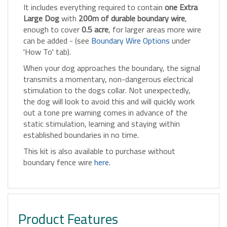
Large Dog
with
200m of durable boundary wire
,
enough to cover
0.5 acre
, for larger areas more wire
can be added - (see
Boundary Wire Options
under
'How To' tab).
When your dog approaches the boundary, the signal
transmits a momentary, non-dangerous electrical
stimulation to the dogs collar. Not unexpectedly,
the dog will look to avoid this and will quickly work
out a tone pre warning comes in advance of the
static stimulation, learning and staying within
established boundaries in no time.
This kit is also available to purchase without
boundary fence wire
here
.
Product Features