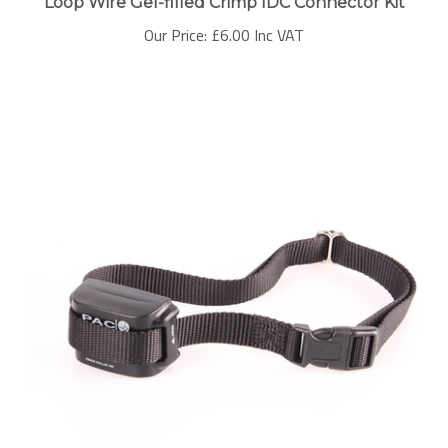
Our Price:
£6.00 Inc VAT