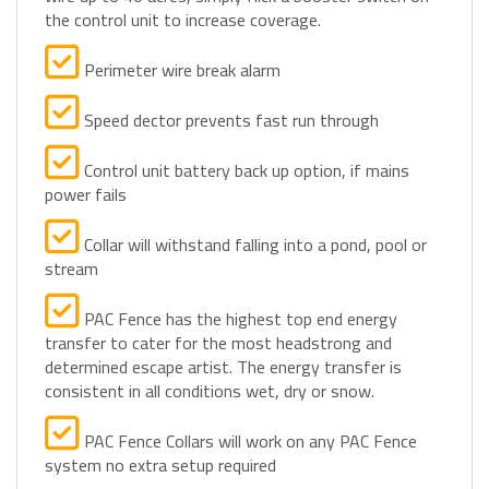
Perimeter wire break alarm
Speed dector prevents fast run through
Control unit battery back up option, if mains
power fails
Collar will withstand falling into a pond, pool or
stream
PAC Fence has the highest top end energy
transfer to cater for the most headstrong and
determined escape artist. The energy transfer is
consistent in all conditions wet, dry or snow.
PAC Fence Collars will work on any PAC Fence
system no extra setup required