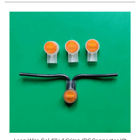
Loop Wire Gel-filled Crimp IDC Connector Kit