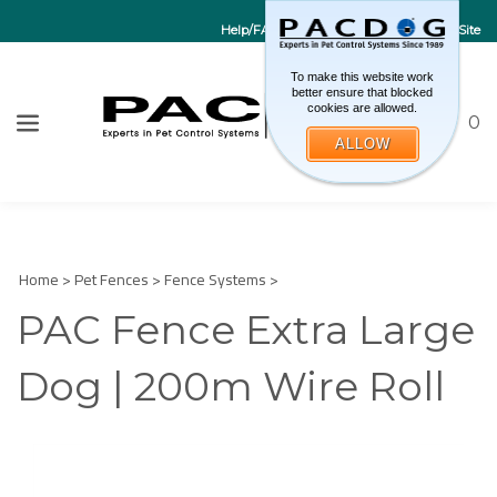
Help/FAQs
Contact Us
Go to EU Site
To make this website work
better ensure that blocked
cookies are allowed.
Toggle sea
CART
0
ALLOW
W
Submi
Home
>
Pet Fences
>
Fence Systems
>
PAC Fence Extra Large
Dog | 200m Wire Roll