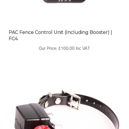
PAC Fence Control Unit (Including Booster) |
FC4
Our Price:
£100.00 Inc VAT