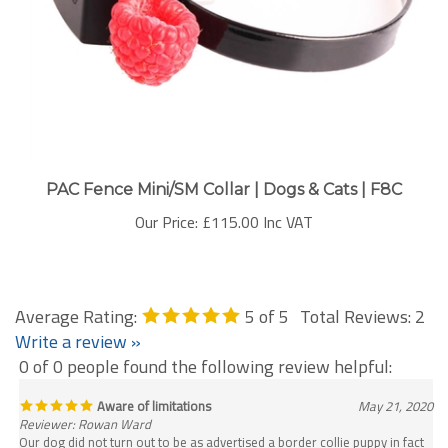
PAC Fence Mini/SM Collar | Dogs & Cats | F8C
Our Price:
£115.00 Inc VAT
Average Rating:
5
of 5
Total Reviews:
2
Write a review »
0 of 0 people found the following review helpful:
Aware of limitations
May 21, 2020
Reviewer: Rowan Ward
Our dog did not turn out to be as advertised a border collie puppy in fact
is now a very large, somewhat uncontrollable dog. It put the fear of a God