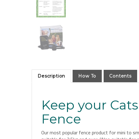
Description
How To
Contents
Keep your Cats
Fence
Our most popular fence product for mini to smal