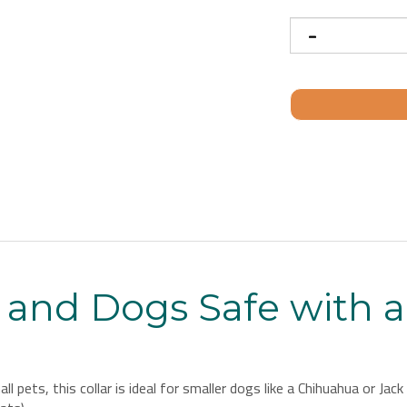
 and Dogs Safe with 
l pets, this collar is ideal for smaller dogs like a Chihuahua or Ja