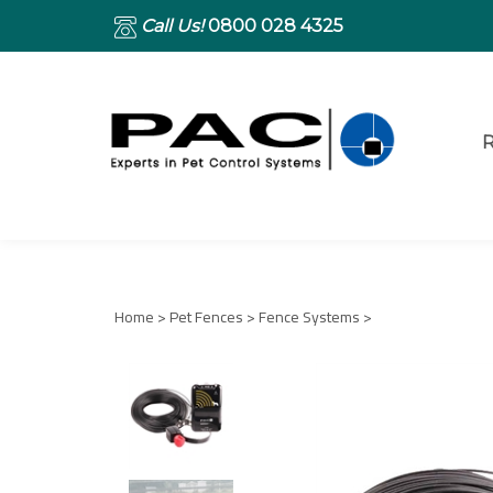
Call Us!
0800 028 4325
R
Home
>
Pet Fences
>
Fence Systems
>