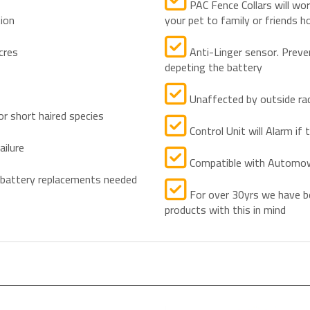
PAC Fence Collars will wo
tion
your pet to family or friends h
cres
Anti-Linger sensor. Preve
depeting the battery
Unaffected by outside rad
or short haired species
Control Unit will Alarm if t
ailure
Compatible with Automo
 battery replacements needed
For over 30yrs we have be
products with this in mind