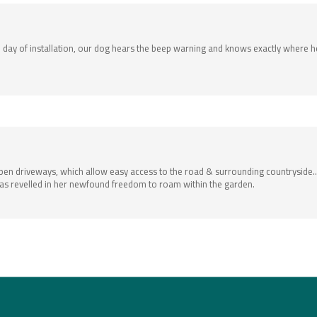
day of installation, our dog hears the beep warning and knows exactly where he
open driveways, which allow easy access to the road & surrounding countrysid
 has revelled in her newfound freedom to roam within the garden.