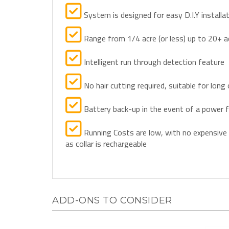
System is designed for easy D.I.Y installa
Range from 1/4 acre (or less) up to 20+ a
Intelligent run through detection feature
No hair cutting required, suitable for long 
Battery back-up in the event of a power f
Running Costs are low, with no expensive
as collar is rechargeable
ADD-ONS TO CONSIDER