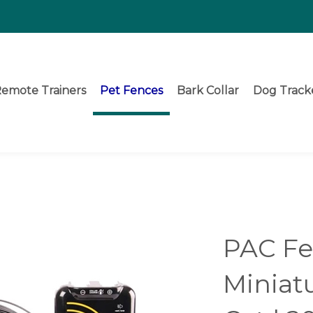
emote Trainers
Pet Fences
Bark Collar
Dog Track
PAC F
Miniat