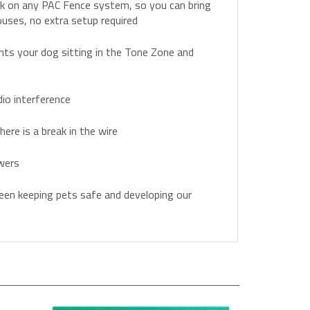
rk on any PAC Fence system, so you can bring
ouses, no extra setup required
nts your dog sitting in the Tone Zone and
io interference
here is a break in the wire
wers
en keeping pets safe and developing our