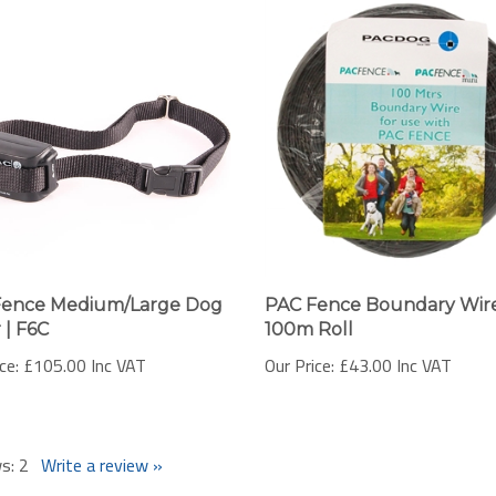
Fence Medium/Large Dog
PAC Fence Boundary Wire
 | F6C
100m Roll
ce:
£105.00 Inc VAT
Our Price:
£43.00 Inc VAT
ws:
2
Write a review »