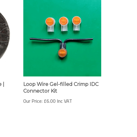
 |
Loop Wire Gel-filled Crimp IDC
Connector Kit
Our Price:
£6.00 Inc VAT