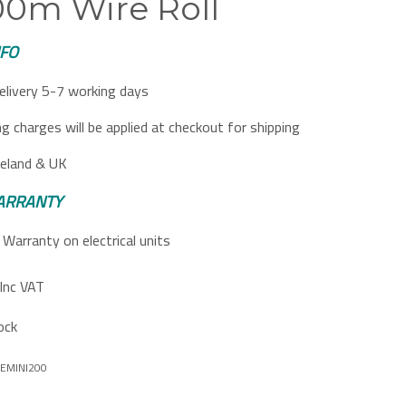
200m Wire Roll
NFO
elivery 5-7 working days
ng charges will be applied at checkout for shipping
reland & UK
ARRANTY
Warranty on electrical units
Inc VAT
ock
EMINI200