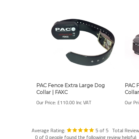
PAC Fence Extra Large Dog
PAC 
Collar | FAXC
Collar
Our Price:
£110.00 Inc VAT
Our Pri
Average Rating:
5
of 5
Total Revie
0 of 0 people found the following review helpful: