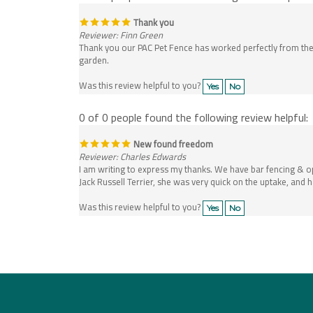
Thank you
Reviewer: Finn Green
Thank you our PAC Pet Fence has worked perfectly from the 
garden.
Was this review helpful to you?
Yes
No
0 of 0 people found the following review helpful:
New found freedom
Reviewer: Charles Edwards
I am writing to express my thanks. We have bar fencing & 
Jack Russell Terrier, she was very quick on the uptake, and
Was this review helpful to you?
Yes
No