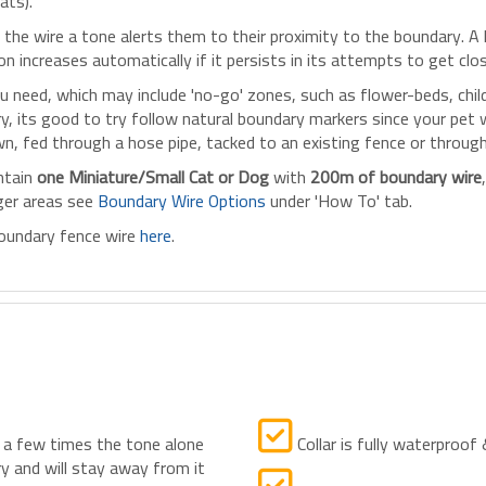
ats).
the wire a tone alerts them to their proximity to the boundary. A l
 increases automatically if it persists in its attempts to get clos
need, which may include 'no-go' zones, such as flower-beds, childr
its good to try follow natural boundary markers since your pet will
wn, fed through a hose pipe, tacked to an existing fence or throug
ntain
one Miniature/Small Cat or Dog
with
200m of boundary wire
rger areas see
Boundary Wire Options
under 'How To' tab.
 boundary fence wire
here
.
 a few times the tone alone
Collar is fully waterproof
y and will stay away from it