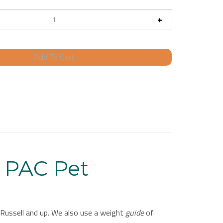
a PAC Pet
ck Russell and up. We also use a weight
guide
of