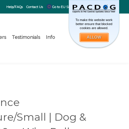
CART
0
Help/FAQs
Contact Us
Go to EU Site
To make this website work
better ensure that blocked
cookies are allowed.
ers
Testimonials
Info
ALLOW
Toggle search 
What can 
Submit search
ence
ure/Small | Dog &