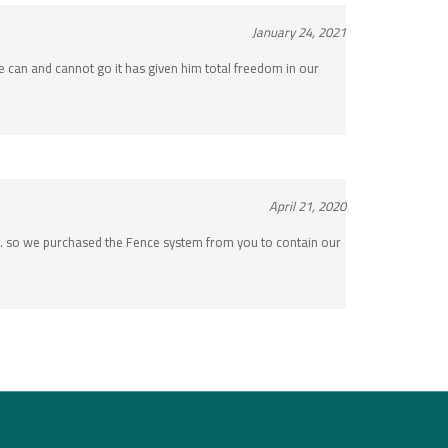
January 24, 2021
 can and cannot go it has given him total freedom in our
April 21, 2020
e… so we purchased the Fence system from you to contain our