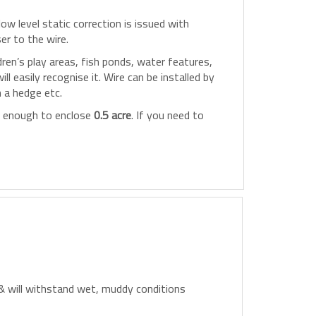
ow level static correction is issued with
er to the wire.
en’s play areas, fish ponds, water features,
 easily recognise it. Wire can be installed by
h a hedge etc.
, enough to enclose
0.5 acre
. If you need to
 & will withstand wet, muddy conditions