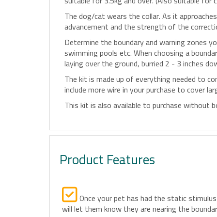
suitable for 3.5kg and over. (Also suitable for c
The dog/cat wears the collar. As it approaches 
advancement and the strength of the correction
Determine the boundary and warning zones you 
swimming pools etc. When choosing a boundary, 
laying over the ground, burried 2 - 3 inches do
The kit is made up of everything needed to co
include more wire in your purchase to cover la
This kit is also available to purchase without
Product Features
Once your pet has had the static stimulus
will let them know they are nearing the boundar