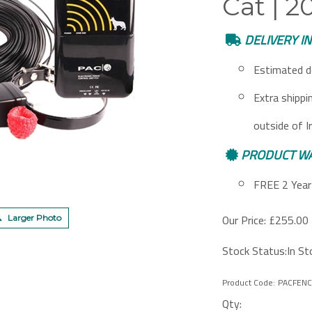
Cat | 
DELIVERY I
Estimated d
Extra shippi
outside of I
PRODUCT W
FREE 2 Year 
Our Price:
£
255.00 
Larger Photo
Stock Status:In St
Product Code:
PACFENC
Qty: