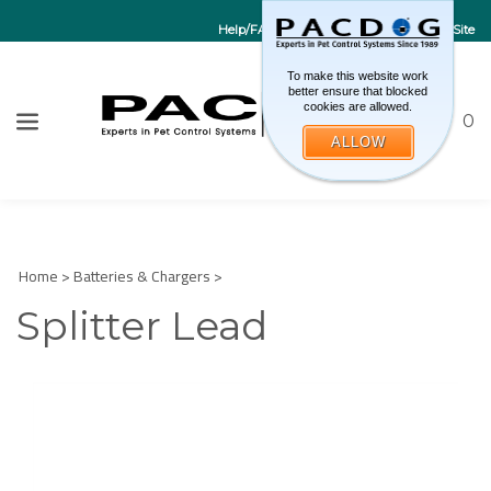
Help/FAQs
Contact Us
Go to EU Site
To make this website work
better ensure that blocked
cookies are allowed.
Toggle sea
CART
0
ALLOW
W
Submi
Home
>
Batteries & Chargers
>
Splitter Lead