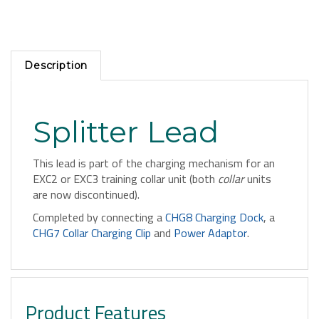
Description
Splitter Lead
This lead is part of the charging mechanism for an
EXC2 or EXC3 training collar unit (both
collar
units
are now discontinued).
Completed by connecting a
CHG8 Charging Dock
, a
CHG7 Collar Charging Clip
and
Power Adaptor
.
Product Features