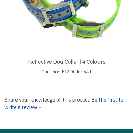
Reflective Dog Collar | 4 Colours
Our Price:
£12.00 Inc VAT
Share your knowledge of this product.
Be the first to
write a review »