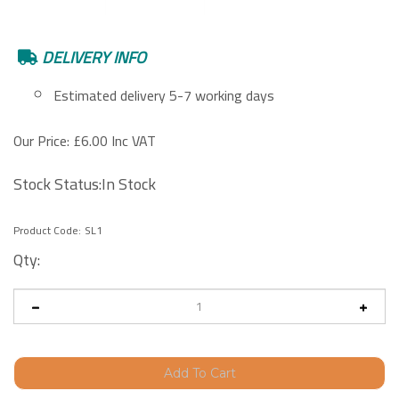
DELIVERY INFO
Estimated delivery 5-7 working days
Our Price:
£
6.00 Inc VAT
Stock Status:In Stock
Product Code:
SL1
Qty: