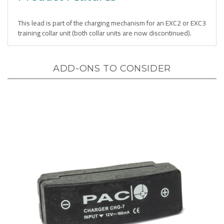
This lead is part of the charging mechanism for an EXC2 or EXC3
training collar unit (both collar units are now discontinued).
ADD-ONS TO CONSIDER