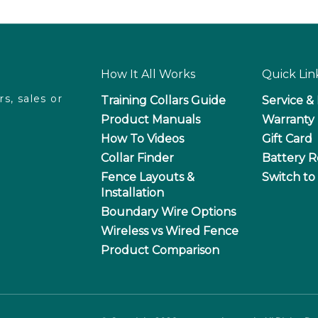
How It All Works
Quick Lin
rs, sales or
Training Collars Guide
Service &
Product Manuals
Warranty 
How To Videos
Gift Card
T
Collar Finder
Battery R
Fence Layouts &
Switch to
Installation
Boundary Wire Options
Wireless vs Wired Fence
Product Comparison