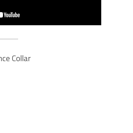
ce Collar