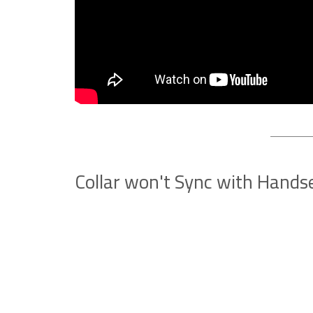
Collar won't Sync with Hands