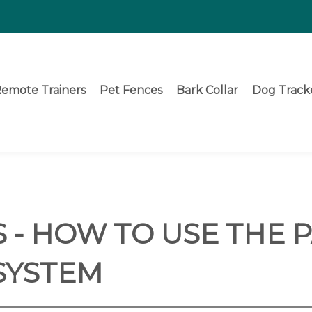
emote Trainers
Pet Fences
Bark Collar
Dog Track
 - HOW TO USE THE 
SYSTEM