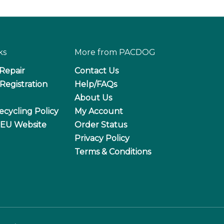
ks
More from PACDOG
 Repair
Contact Us
Registration
Help/FAQs
About Us
ecycling Policy
My Account
 EU Website
Order Status
Privacy Policy
Terms & Conditions