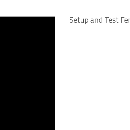
Setup and Test Fe