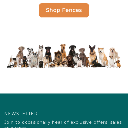
Shop Fences
NEWSLETTER
Join to occasionally hear of exclusive offers, sales