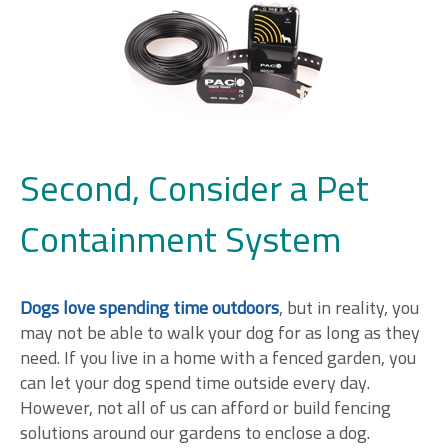
Second, Consider a Pet
Containment System
Dogs love spending time outdoors
, but in reality, you
may not be able to walk your dog for as long as they
need. If you live in a home with a fenced garden, you
can let your dog spend time outside every day.
However, not all of us can afford or build fencing
solutions around our gardens to enclose a dog.