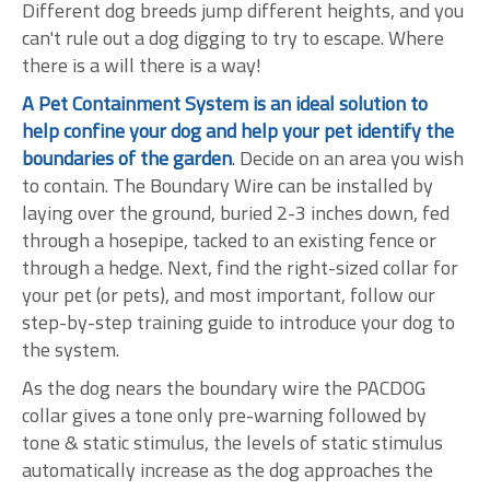
Different dog breeds jump different heights, and you
can't rule out a dog digging to try to escape. Where
there is a will there is a way!
A Pet Containment System is an ideal solution to
help confine your dog and help your pet identify the
boundaries of the garden
. Decide on an area you wish
to contain. The Boundary Wire can be installed by
laying over the ground, buried 2-3 inches down, fed
through a hosepipe, tacked to an existing fence or
through a hedge. Next, find the right-sized collar for
your pet (or pets), and most important, follow our
step-by-step training guide to introduce your dog to
the system.
As the dog nears the boundary wire the PACDOG
collar gives a tone only pre-warning followed by
tone & static stimulus, the levels of static stimulus
automatically increase as the dog approaches the