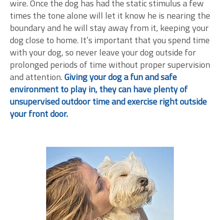
wire. Once the dog has had the static stimulus a few
times the tone alone will let it know he is nearing the
boundary and he will stay away from it, keeping your
dog close to home. It’s important that you spend time
with your dog, so never leave your dog outside for
prolonged periods of time without proper supervision
and attention.
Giving your dog a fun and safe
environment to play in, they can have plenty of
unsupervised outdoor time and exercise right outside
your front door.