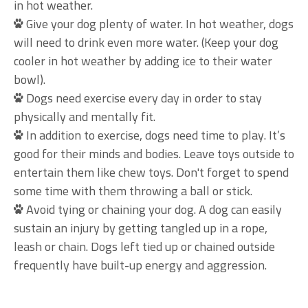
in hot weather.
Give your dog plenty of water. In hot weather, dogs
will need to drink even more water. (Keep your dog
cooler in hot weather by adding ice to their water
bowl).
Dogs need exercise every day in order to stay
physically and mentally fit.
In addition to exercise, dogs need time to play. It’s
good for their minds and bodies. Leave toys outside to
entertain them like chew toys. Don't forget to spend
some time with them throwing a ball or stick.
Avoid tying or chaining your dog. A dog can easily
sustain an injury by getting tangled up in a rope,
leash or chain. Dogs left tied up or chained outside
frequently have built-up energy and aggression.