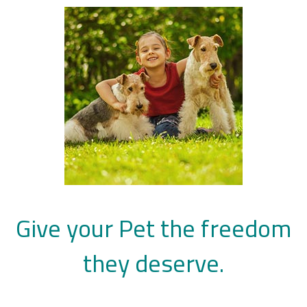
Give your Pet the freedom
they deserve.