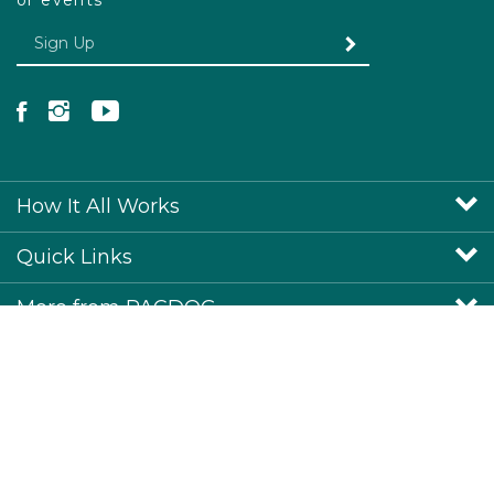
or events
Enter your email Address
SUBMIT
Like Pacdog on Facebook
Follow Pacdog on Instagram
Follow Pacdog on YouTube
How It All Works
Quick Links
More from PACDOG
View SSL Certificate
© Copyright
2026
www.pacdog.co.uk.
All Rights Reserved.