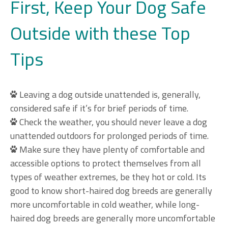
First, Keep Your Dog Safe
Outside with these Top
Tips
Leaving a dog outside unattended is, generally,
considered safe if it’s for brief periods of time.
Check the weather, you should never leave a dog
unattended outdoors for prolonged periods of time.
Make sure they have plenty of comfortable and
accessible options to protect themselves from all
types of weather extremes, be they hot or cold. Its
good to know short-haired dog breeds are generally
more uncomfortable in cold weather, while long-
haired dog breeds are generally more uncomfortable