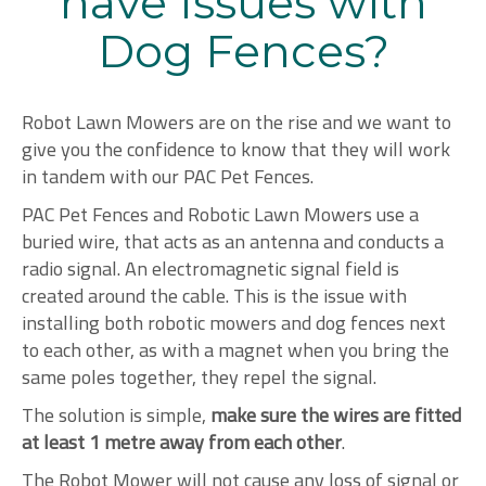
have Issues with
Dog Fences?
Robot Lawn Mowers are on the rise and we want to
give you the confidence to know that they will work
in tandem with our PAC Pet Fences.
PAC Pet Fences and Robotic Lawn Mowers use a
buried wire, that acts as an antenna and conducts a
radio signal. An electromagnetic signal field is
created around the cable. This is the issue with
installing both robotic mowers and dog fences next
to each other, as with a magnet when you bring the
same poles together, they repel the signal.
The solution is simple,
make sure the wires are fitted
at least 1 metre away from each other
.
The Robot Mower will not cause any loss of signal or