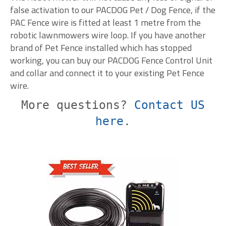
false activation to our PACDOG Pet / Dog Fence, if the
PAC Fence wire is fitted at least 1 metre from the
robotic lawnmowers wire loop. If you have another
brand of Pet Fence installed which has stopped
working, you can buy our PACDOG Fence Control Unit
and collar and connect it to your existing Pet Fence
wire.
More questions?
Contact US
here
.