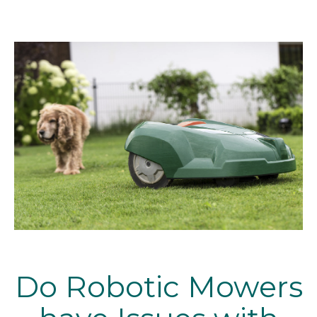
Do Robotic Mowers