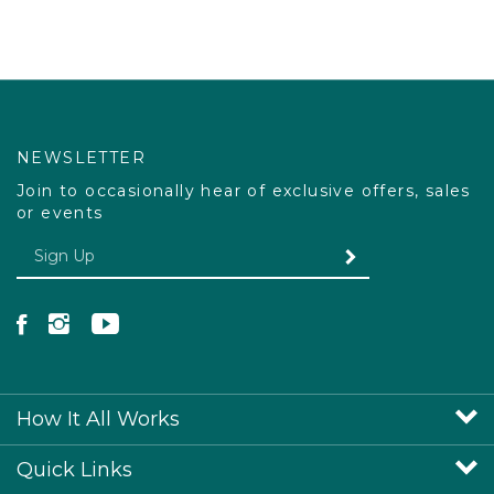
NEWSLETTER
Join to occasionally hear of exclusive offers, sales
or events
Enter your email Address
SUBMIT
Like Pacdog on Facebook
Follow Pacdog on Instagram
Follow Pacdog on YouTube
How It All Works
Quick Links