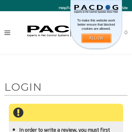
Help/FAQs
Contact Us
Go to EU Site
To make this website work
better ensure that blocked
cookies are allowed.
Toggle sea
CART
0
ALLOW
W
Submi
In order to write a review, you must first