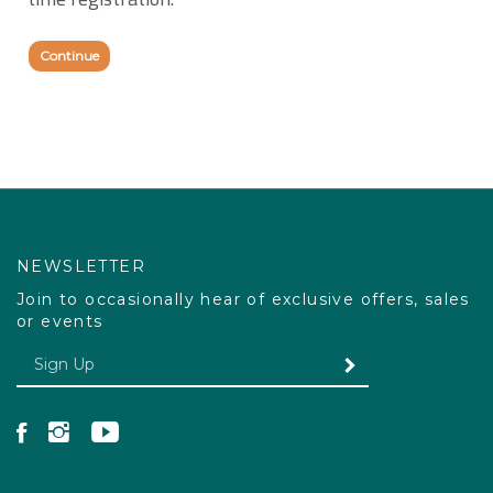
time registration.
Continue
NEWSLETTER
Join to occasionally hear of exclusive offers, sales
or events
Enter your email Address
SUBMIT
Like Pacdog on Facebook
Follow Pacdog on Instagram
Follow Pacdog on YouTube