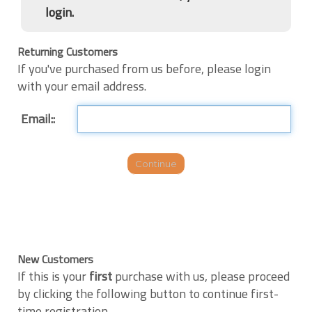
login.
Returning Customers
If you've purchased from us before, please login
with your email address.
Email::
New Customers
If this is your
first
purchase with us, please proceed
by clicking the following button to continue first-