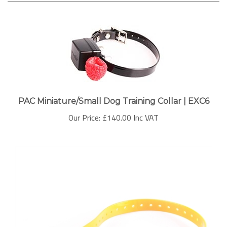
PAC Miniature/Small Dog Training Collar | EXC6
Our Price:
£140.00 Inc VAT