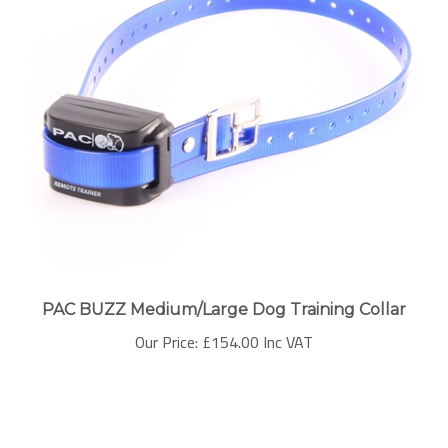
PAC BUZZ Medium/Large Dog Training Collar
Our Price:
£154.00 Inc VAT