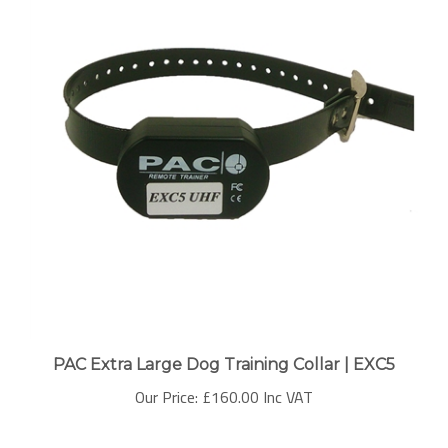
PAC Extra Large Dog Training Collar | EXC5
Our Price:
£160.00 Inc VAT