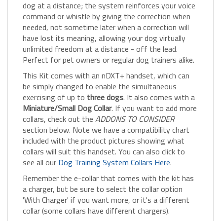
command or whistle by giving the correction when
needed, not sometime later when a correction will
have lost its meaning, allowing your dog virtually
unlimited freedom at a distance - off the lead.
Perfect for pet owners or regular dog trainers alike.
This Kit comes with an nDXT+ handset, which can
be simply changed to enable the simultaneous
exercising of up to
three dogs
. It also comes with a
Miniature/Small Dog Collar
. If you want to add more
collars, check out the
ADDONS TO CONSIDER
section below. Note we have a compatibility chart
included with the product pictures showing what
collars will suit this handset. You can also click to
see all our
Dog Training System Collars Here
.
Remember the e-collar that comes with the kit has
a charger, but be sure to select the collar option
'With Charger' if you want more, or it's a different
collar (some collars have different chargers).
This system will help you cure all types of