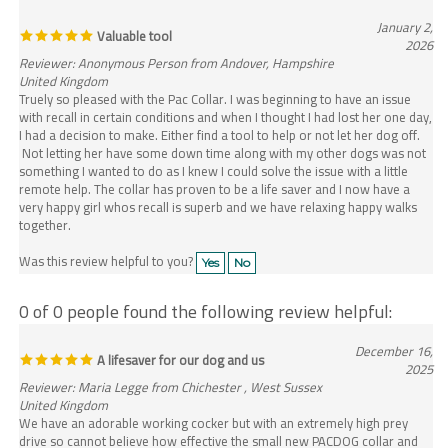
January 2,
Valuable tool
2026
Reviewer: Anonymous Person from Andover, Hampshire
United Kingdom
Truely so pleased with the Pac Collar. I was beginning to have an issue
with recall in certain conditions and when I thought I had lost her one day,
I had a decision to make. Either find a tool to help or not let her dog off.
Not letting her have some down time along with my other dogs was not
something I wanted to do as I knew I could solve the issue with a little
remote help. The collar has proven to be a life saver and I now have a
very happy girl whos recall is superb and we have relaxing happy walks
together.
Was this review helpful to you?
Yes
No
0 of 0 people found the following review helpful:
December 16,
A lifesaver for our dog and us
2025
Reviewer: Maria Legge from Chichester , West Sussex
United Kingdom
We have an adorable working cocker but with an extremely high prey
drive so cannot believe how effective the small new PACDOG collar and
handheld device is . Its like having a remote controlled brake on Bonnie .