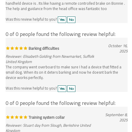
The help and guidance from the head office was fantastic too
Was this review helpful to you?
Yes
No
0 of 0 people found the following review helpful:
October 16,
Barking difficulties
2025
Reviewer: Elisabeth Golding from Newmarket, Suffolk
United Kingdom
The company went overboard to make sure I had a device that fitted a
small dog. When its on it deters barking and now he doesnt bark the
device works perfectly.
Was this review helpful to you?
Yes
No
0 of 0 people found the following review helpful:
September 8,
Training system collar
2025
Reviewer: Stuart day from Slough, Berkshire United
Kingdom
Have been using my new training collar for a few weeks now and my dog