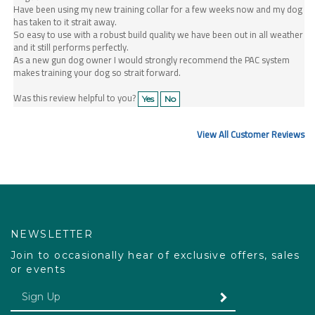
has taken to it strait away.
So easy to use with a robust build quality we have been out in all weather
and it still performs perfectly.
As a new gun dog owner I would strongly recommend the PAC system
makes training your dog so strait forward.
Was this review helpful to you?
Yes
No
View All Customer Reviews
NEWSLETTER
Join to occasionally hear of exclusive offers, sales
or events
Enter your email Address
SUBMIT