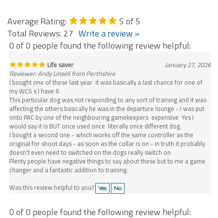
Average Rating:
5
of 5
Total Reviews:
27
Write a review »
0 of 0 people found the following review helpful:
Life saver
January 27, 2026
Reviewer: Andy Linsell from Perthshire
I bought one of these last year it was basically a last chance for one of
my WCS s I have 6
This particular dog was not responding to any sort of training and it was
affecting the others basically he was in the departure lounge - I was put
onto PAC by one of the neighbouring gamekeepers expensive Yes I
would say it is BUT once used once literally once different dog
I bought a second one - which works off the same controller as the
original for shoot days - as soon as the collar is on - in truth it probably
doesn't even need to switched on the dogs really switch on
Plenty people have negative things to say about these but to me a game
changer and a fantastic addition to training.
Was this review helpful to you?
Yes
No
0 of 0 people found the following review helpful: