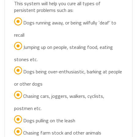
persistent problems such as:
Dogs running away, or being wilfully ‘deaf’ to
recall
Jumping up on people, stealing food, eating
stones etc.
Dogs being over-enthusiastic, barking at people
or other dogs
Chasing cars, joggers, walkers, cyclists,
postmen etc.
Dogs pulling on the leash
Chasing farm stock and other animals