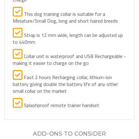
This dog training collar is suitable for a
Miniature/Small Dog, long and short haired breeds
Strap is 12 mm wide, length can be adjusted up
to 440mm
Collar unit is waterproof and USB Rechargeable -
making it easier to charge on the go
Fast 2 hours Recharging collar, lithium-ion
battery giving double the battery life of any other
small collar on the market
Splashproof remote trainer handset
ADD-ONS TO CONSIDER