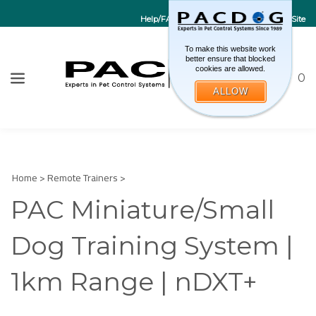
Help/FAQs
Contact Us
Go to EU Site
To make this website work
better ensure that blocked
cookies are allowed.
Toggle sea
CART
0
ALLOW
W
Submi
Home
>
Remote Trainers
>
PAC Miniature/Small
Dog Training System |
1km Range | nDXT+