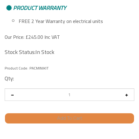
PRODUCT WARRANTY
FREE 2 Year Warranty on electrical units
Our Price:
£
245.00 Inc VAT
Stock Status:In Stock
Product Code:
PACMINIKIT
Qty: