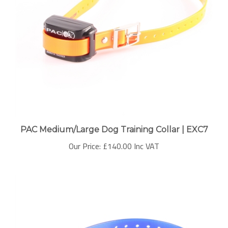
PAC Medium/Large Dog Training Collar | EXC7
Our Price:
£140.00 Inc VAT