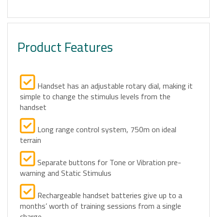
Product Features
Handset has an adjustable rotary dial, making it
simple to change the stimulus levels from the
handset
Long range control system, 750m on ideal
terrain
Separate buttons for Tone or Vibration pre-
warning and Static Stimulus
Rechargeable handset batteries give up to a
months’ worth of training sessions from a single
charge