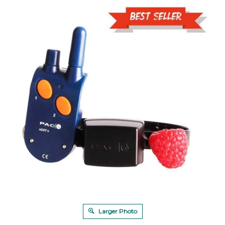
Larger Photo