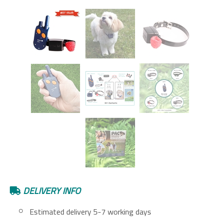
DELIVERY INFO
Estimated delivery 5-7 working days