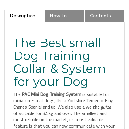
Description
How To
Contents
The Best small
Dog Training
Collar & System
for your Dog
The
PAC Mini Dog Training System
is suitable for
miniature/small dogs, like a Yorkshire Terrier or King
Charles Spaniel and up. We also use a weight
guide
of suitable for 3.5kg and over. The smallest and
most reliable on the market, its most valuable
feature is that you can now communicate with your
dog at a distance; the system reinforces your voice